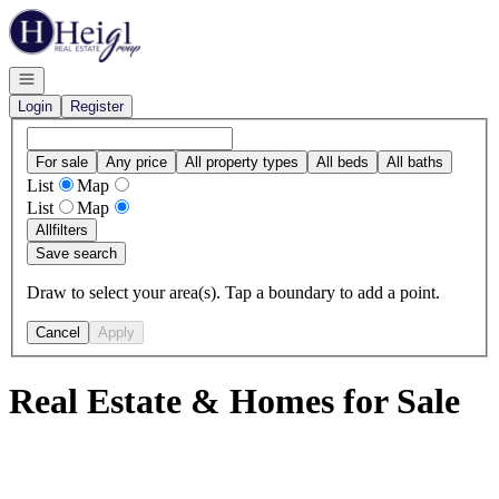
Go to: Homepage
Open navigation
Login
Register
For sale
Any price
All property types
All beds
All baths
List
Map
List
Map
All
filters
Save search
Draw to select your area(s). Tap a boundary to add a point.
Cancel
Apply
Real Estate & Homes for Sale