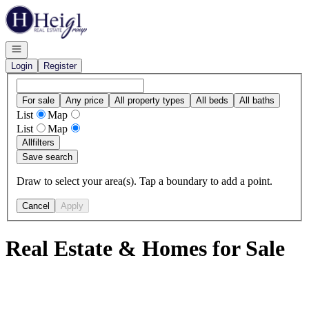
Go to: Homepage
Open navigation
Login
Register
For sale
Any price
All property types
All beds
All baths
List
Map
List
Map
All
filters
Save search
Draw to select your area(s). Tap a boundary to add a point.
Cancel
Apply
Real Estate & Homes for Sale