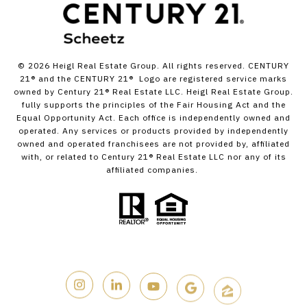
©
2026
Heigl Real Estate Group. All rights reserved. CENTURY
21® and the CENTURY 21® Logo are registered service marks
owned by Century 21® Real Estate LLC. Heigl Real Estate Group.
fully supports the principles of the Fair Housing Act and the
Equal Opportunity Act. Each office is independently owned and
operated. Any services or products provided by independently
owned and operated franchisees are not provided by, affiliated
with, or related to Century 21® Real Estate LLC nor any of its
affiliated companies.