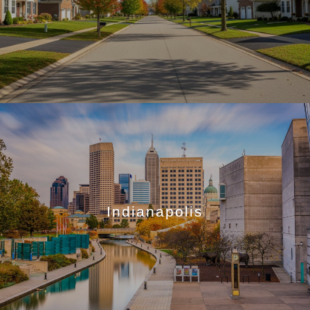
Indianapolis