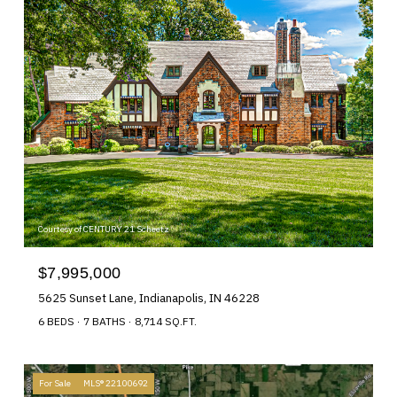
Courtesy of CENTURY 21 Scheetz
$7,995,000
5625 Sunset Lane, Indianapolis, IN 46228
6 BEDS
7 BATHS
8,714 SQ.FT.
For Sale
MLS® 22100692