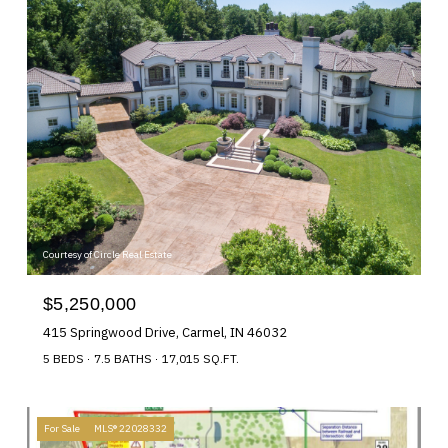
Courtesy of Circle Real Estate
$5,250,000
415 Springwood Drive, Carmel, IN 46032
5 BEDS
7.5 BATHS
17,015 SQ.FT.
For Sale
MLS® 22028332