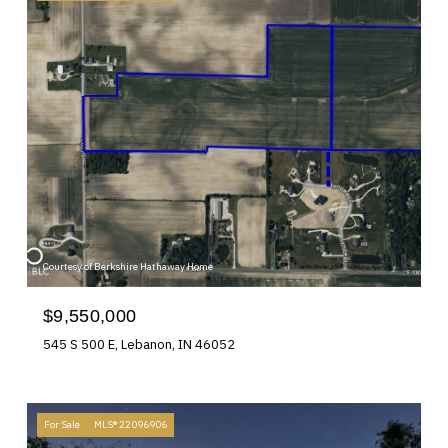
Courtesy of Berkshire Hathaway Home
$9,550,000
545 S 500 E, Lebanon, IN 46052
For Sale
MLS® 22096906