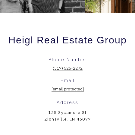
Heigl Real Estate Group
Phone Number
(317) 525-2272
Email
[email protected]
Address
135 Sycamore St
Zionsville, IN 46077