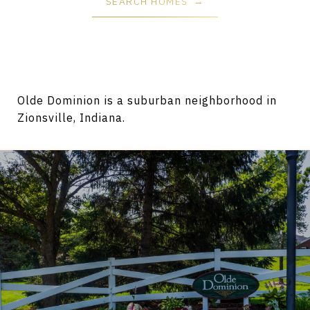
SEARCH HOMES
Olde Dominion is a suburban neighborhood in
Zionsville, Indiana.