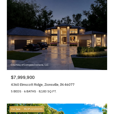
Courtesy of Compass Indiana, LLC
$7,999,900
4360 Elmscott Ridge, Zionsville, IN 46077
5 BEDS
6 BATHS
8,183 SQ.FT.
For Sale
MLS® 22103395