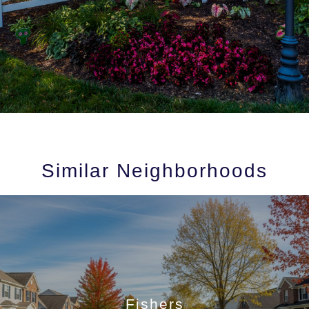
Similar Neighborhoods
Fishers