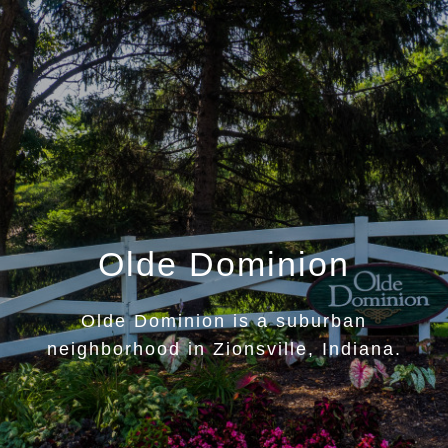
Olde Dominion
Olde Dominion is a suburban
neighborhood in Zionsville, Indiana.