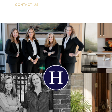
CONTACT US