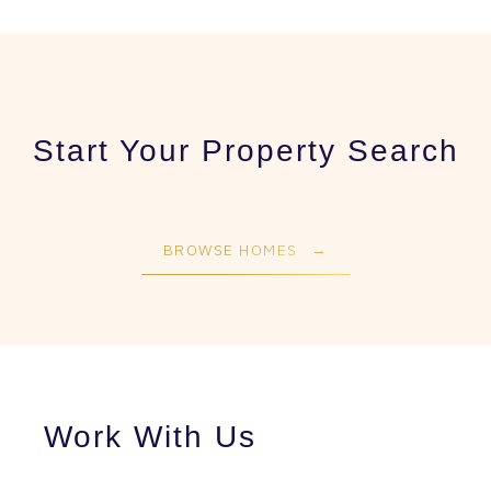
Start Your Property Search
BROWSE HOMES
Work With Us