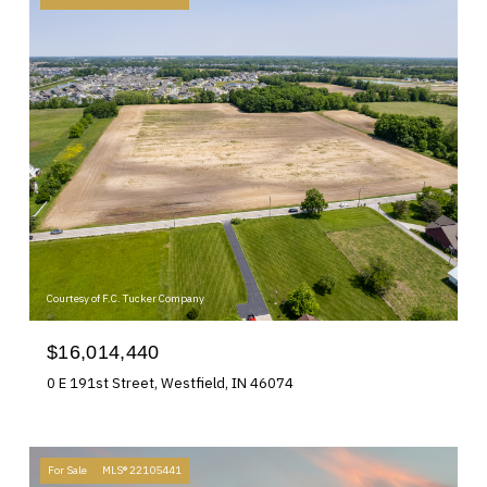
Courtesy of F.C. Tucker Company
$16,014,440
0 E 191st Street, Westfield, IN 46074
For Sale
MLS® 22105441