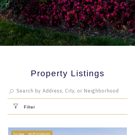
Property Listings
Filter
For Sale
MLS® 22041251