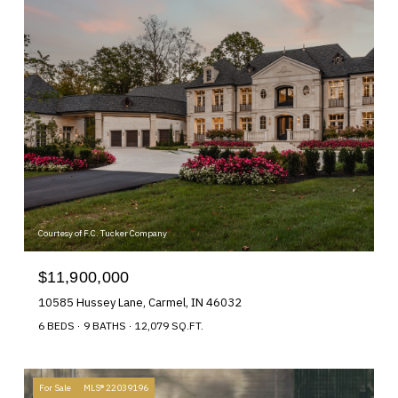
Courtesy of F.C. Tucker Company
$11,900,000
10585 Hussey Lane, Carmel, IN 46032
6 BEDS
9 BATHS
12,079 SQ.FT.
For Sale
MLS® 22039196