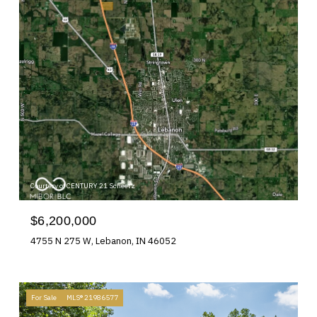
Courtesy of CENTURY 21 Scheetz
$6,200,000
4755 N 275 W, Lebanon, IN 46052
For Sale
MLS® 21986577