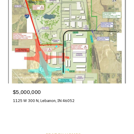
Courtesy of Berkshire Hathaway Home
$5,000,000
1125 W 300 N, Lebanon, IN 46052