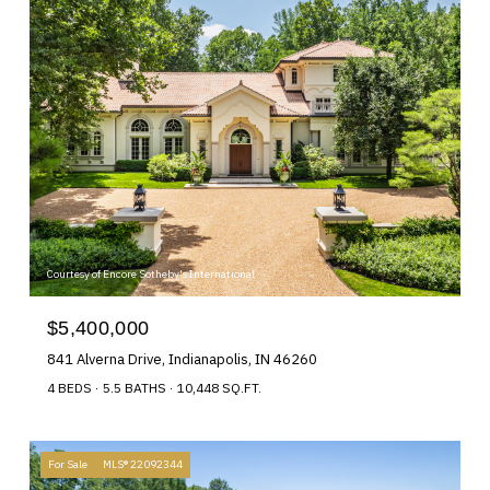
Courtesy of Encore Sotheby's International
$5,400,000
841 Alverna Drive, Indianapolis, IN 46260
4 BEDS
5.5 BATHS
10,448 SQ.FT.
For Sale
MLS® 22092344