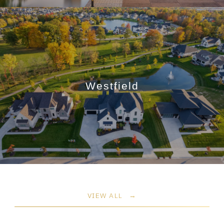
Westfield
VIEW ALL